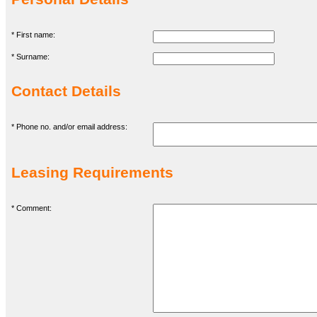
* First name:
* Surname:
Contact Details
* Phone no. and/or email address:
Leasing Requirements
* Comment: