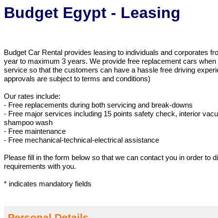
Budget Egypt - Leasing
Budget Car Rental provides leasing to individuals and corporates 
year to maximum 3 years. We provide free replacement cars when th
service so that the customers can have a hassle free driving exper
approvals are subject to terms and conditions)
Our rates include:
- Free replacements during both servicing and break-downs
- Free major services including 15 points safety check, interior va
shampoo wash
- Free maintenance
- Free mechanical-technical-electrical assistance
Please fill in the form below so that we can contact you in order to 
requirements with you.
* indicates mandatory fields
Personal Details