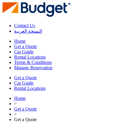
Contact Us
النسخة العربية
Home
Get a Quote
Car Guide
Rental Locations
Terms & Conditions
Manage Reservation
Get a Quote
Car Guide
Rental Locations
Home
>
Get a Quote
>
Get a Quote