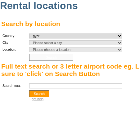
Rental locations
Search by location
Country:
City
Location:
Full text search or 3 letter airport code eg.
sure to 'click' on Search Button
Search text:
get help