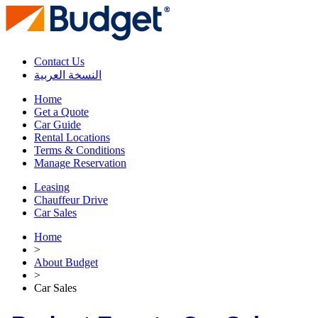
Contact Us
النسخة العربية
Home
Get a Quote
Car Guide
Rental Locations
Terms & Conditions
Manage Reservation
Leasing
Chauffeur Drive
Car Sales
Home
>
About Budget
>
Car Sales